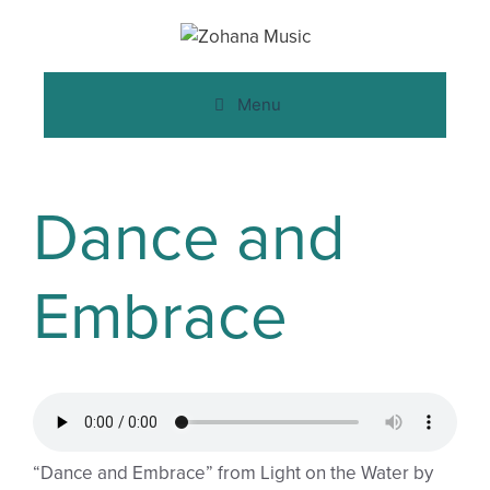
Menu
Dance and
Embrace
“Dance and Embrace” from Light on the Water by