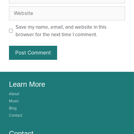
Save my name, email, and website in this
browser for the next time I comment.
Learn More
About
Music
Blog
Contact
Contact