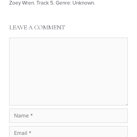
Zoey Wren. Track 5. Genre: Unknown.
LEAVE A COMMENT