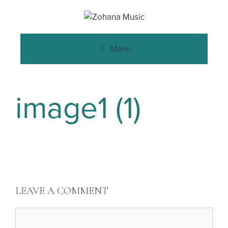
Menu
image1 (1)
LEAVE A COMMENT