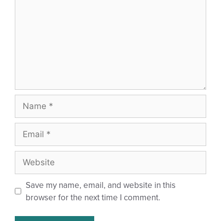
Save my name, email, and website in this
browser for the next time I comment.