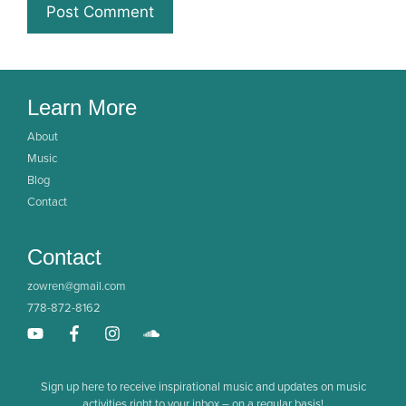
Learn More
About
Music
Blog
Contact
Contact
zowren@gmail.com
778-872-8162
Sign up here to receive inspirational music and updates on music
activities right to your inbox – on a regular basis!