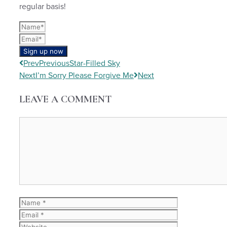
regular basis!
Sign up now
Prev
Previous
Star-Filled Sky
Next
I’m Sorry Please Forgive Me
Next
LEAVE A COMMENT
Comment
Name
Email
Website