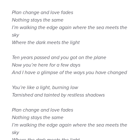
Plan change and love fades
Nothing stays the same
I’m walking the edge again where the sea meets the
sky
Where the dark meets the light
Ten years passed and you got on the plane
Now you’re here for a few days
And I have a glimpse of the ways you have changed
You’re like a light, burning low
Tarnished and tainted by restless shadows
Plan change and love fades
Nothing stays the same
I’m walking the edge again where the sea meets the
sky
Where the dark meets the light