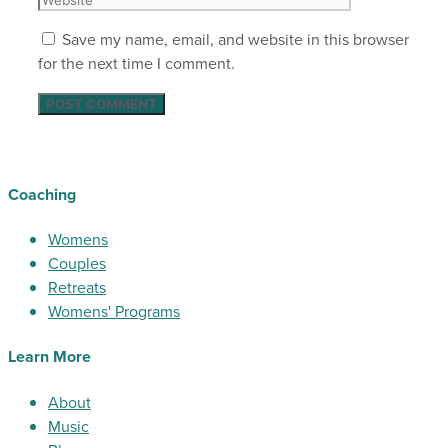
Save my name, email, and website in this browser
for the next time I comment.
Coaching
Womens
Couples
Retreats
Womens' Programs
Learn More
About
Music