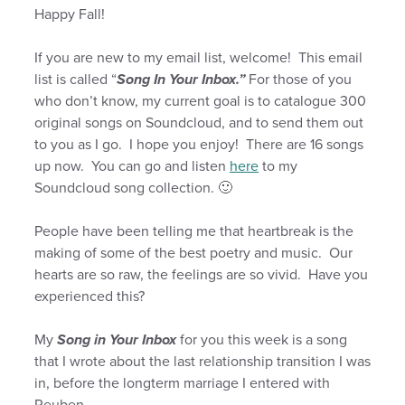
Happy Fall!
If you are new to my email list, welcome! This email
list is called “
Song In Your Inbox.”
For those of you
who don’t know, my current goal is to catalogue 300
original songs on Soundcloud, and to send them out
to you as I go. I hope you enjoy! There are 16 songs
up now. You can go and listen
here
to my
Soundcloud song collection. 🙂
People have been telling me that heartbreak is the
making of some of the best poetry and music. Our
hearts are so raw, the feelings are so vivid. Have you
experienced this?
My
Song in Your Inbox
for you this week is a song
that I wrote about the last relationship transition I was
in, before the longterm marriage I entered with
Reuben.