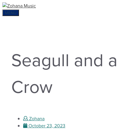
Skip
to
MENU
content
Seagull and a
Crow
Zohana
October 23, 2023