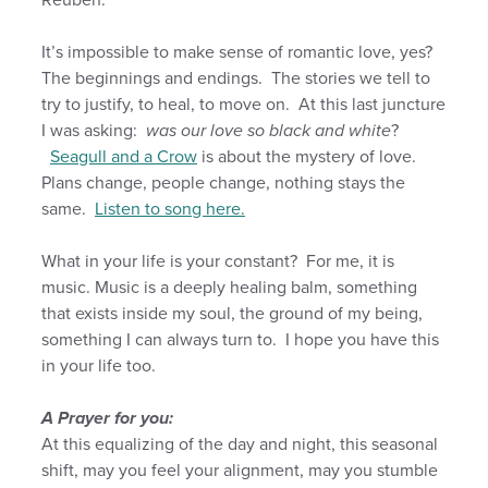
It’s impossible to make sense of romantic love, yes?
The beginnings and endings. The stories we tell to
try to justify, to heal, to move on. At this last juncture
I was asking:
was our love so black and white
?
Seagull and a Crow
is about the mystery of love.
Plans change, people change, nothing stays the
same.
Listen to song here.
What in your life is your constant? For me, it is
music. Music is a deeply healing balm, something
that exists inside my soul, the ground of my being,
something I can always turn to. I hope you have this
in your life too.
A Prayer for you:
At this equalizing of the day and night, this seasonal
shift, may you feel your alignment, may you stumble