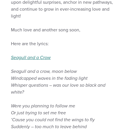
upon delightful surprises, anchor in new pathways,
and continue to grow in ever-increasing love and
light!
Much love and another song soon,
Here are the lyrics:
Seagull and a Crow
Seagull and a crow, moon below
Windcapped waves in the fading light
Whisper questions – was our love so black and
white?
Were you planning to follow me
Or just trying to set me free
‘Cause you could not find the wings to fly
Suddenly – too much to leave behind