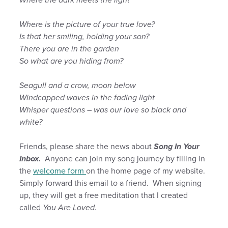
Where is the picture of your true love?
Is that her smiling, holding your son?
There you are in the garden
So what are you hiding from?
Seagull and a crow, moon below
Windcapped waves in the fading light
Whisper questions – was our love so black and
white?
Friends, please share the news about
Song In Your
Inbox.
Anyone can join my song journey by filling in
the
welcome form
on the home page of my website.
Simply forward this email to a friend. When signing
up, they will get a free meditation that I created
called
You Are Loved.