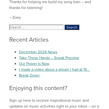
Thanks for helping me build my song train – and
thanks for listening!
– Zoey
Search
for:
Recent Articles
December 2024 News
Take These Hands – Sneak Preview
Our Power Is Now
I made a video about a dream I had at 15…
Break Down
Enjoying this content?
Sign up here to receive inspirational music and
updates on music activities right to your inbox – on a