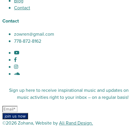
Blog
Contact
Contact
zowren@gmail.com
778-872-8162
Sign up here to receive inspirational music and updates on
music activities right to your inbox – on a regular basis!
join us now
©2026 Zohana, Website by
Ali Rand Design.