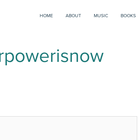
HOME
ABOUT
MUSIC
BOOKS
urpowerisnow