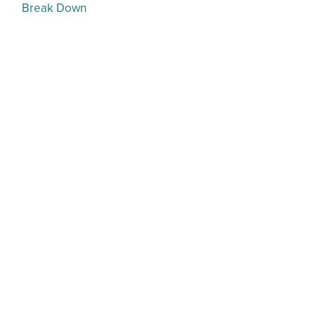
Break Down