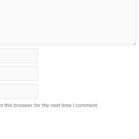
 this browser for the next time I comment.