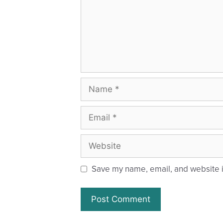
Save my name, email, and website in