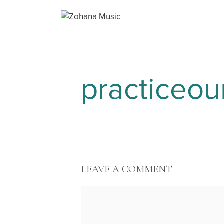
practiceo
LEAVE A COMMENT