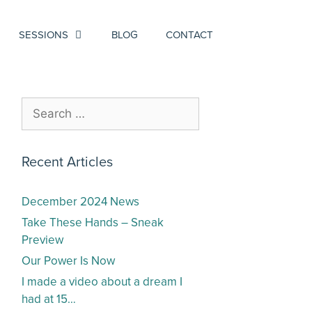
SESSIONS
BLOG
CONTACT
Recent Articles
December 2024 News
Take These Hands – Sneak
Preview
Our Power Is Now
I made a video about a dream I
had at 15…