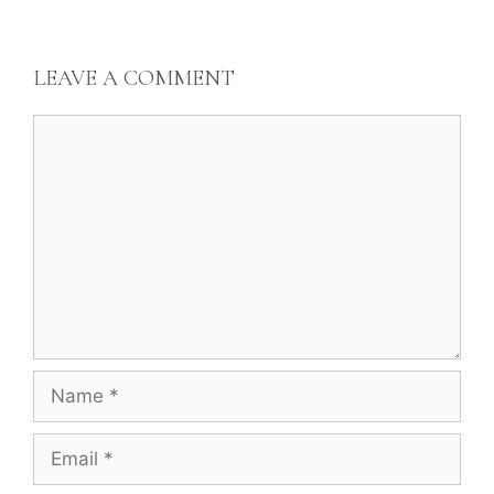
LEAVE A COMMENT