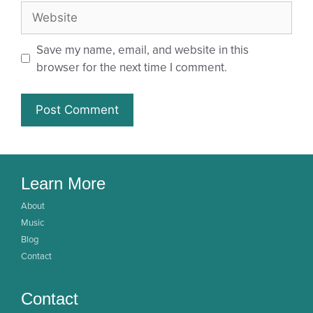
Save my name, email, and website in this
browser for the next time I comment.
Learn More
About
Music
Blog
Contact
Contact