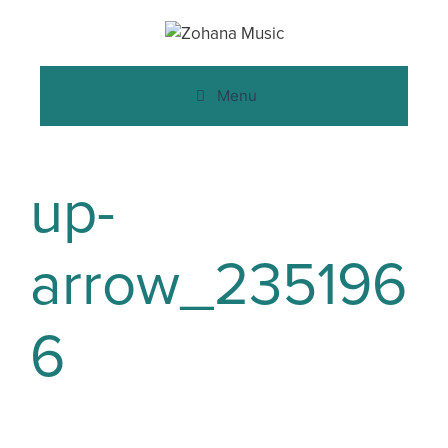
Menu
up-
arrow_235196
6