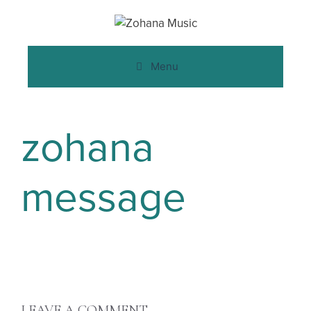
Menu
zohana
message
LEAVE A COMMENT