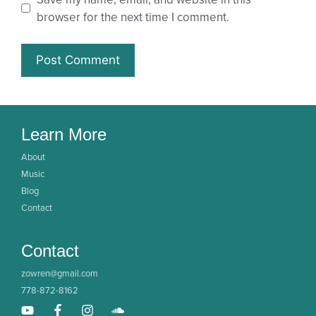
browser for the next time I comment.
Learn More
About
Music
Blog
Contact
Contact
zowren@gmail.com
778-872-8162