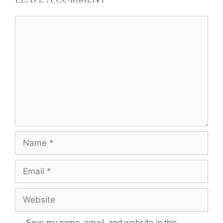
Save my name, email, and website in this