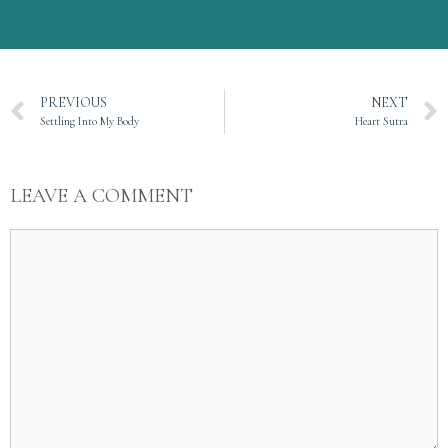
PREVIOUS
NEXT
Settling Into My Body
Heart Sutra
LEAVE A COMMENT