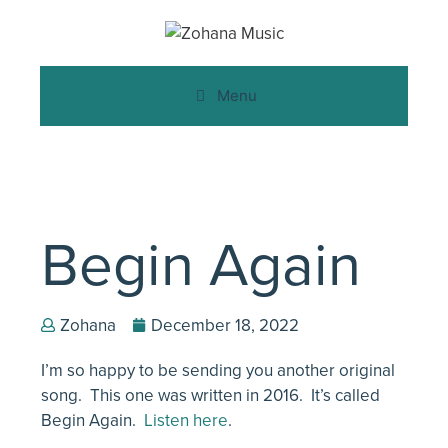
Menu
Begin Again
Zohana
December 18, 2022
I’m so happy to be sending you another original
song. This one was written in 2016. It’s called
Begin Again.
Listen here
.