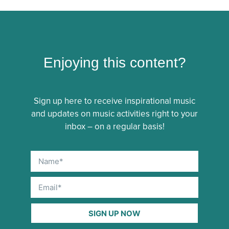
Enjoying this content?
Sign up here to receive inspirational music
and updates on music activities right to your
inbox – on a regular basis!
SIGN UP NOW