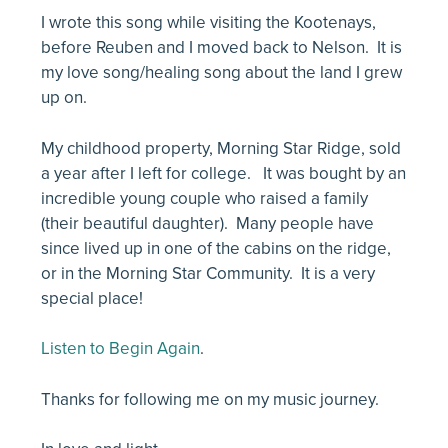
I wrote this song while visiting the Kootenays,
before Reuben and I moved back to Nelson. It is
my love song/healing song about the land I grew
up on.
My childhood property, Morning Star Ridge, sold
a year after I left for college. It was bought by an
incredible young couple who raised a family
(their beautiful daughter). Many people have
since lived up in one of the cabins on the ridge,
or in the Morning Star Community. It is a very
special place!
Listen to Begin Again
.
Thanks for following me on my music journey.