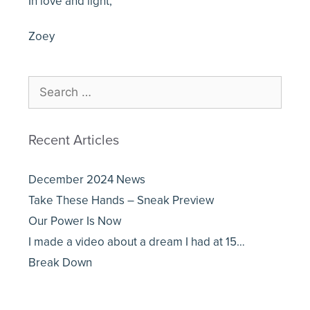
In love and light,
Zoey
Recent Articles
December 2024 News
Take These Hands – Sneak Preview
Our Power Is Now
I made a video about a dream I had at 15…
Break Down