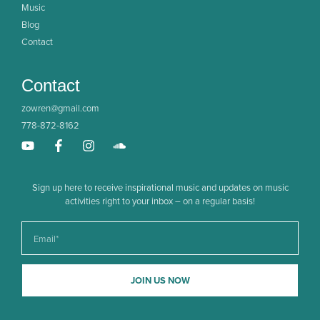
Music
Blog
Contact
Contact
zowren@gmail.com
778-872-8162
Sign up here to receive inspirational music and updates on music
activities right to your inbox – on a regular basis!
JOIN US NOW