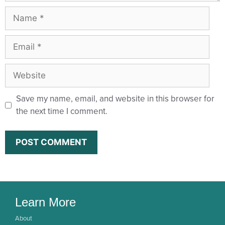
Save my name, email, and website in this browser for
the next time I comment.
Learn More
About