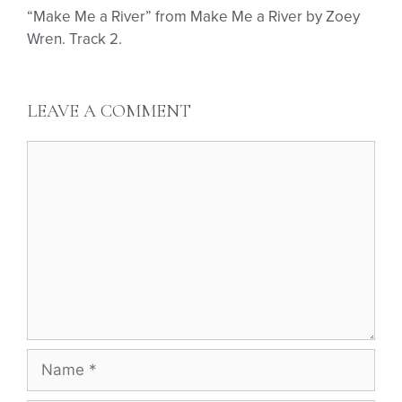
“Make Me a River” from Make Me a River by Zoey
Wren. Track 2.
LEAVE A COMMENT