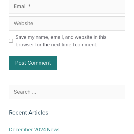
Save my name, email, and website in this
browser for the next time I comment.
Recent Articles
December 2024 News