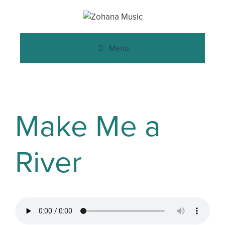
Menu
Make Me a
River