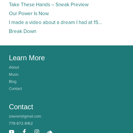
Take These Hands – Sneak Preview
Our Power Is Now
I made a video about a dream I had at 15…
Break Down
Learn More
About
Music
Blog
Contact
Contact
zowren@gmail.com
778-872-8162