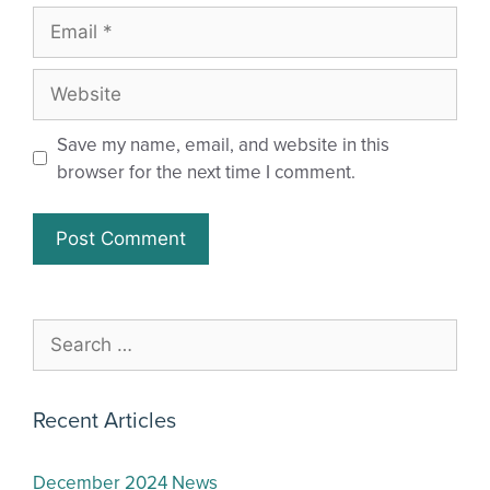
Save my name, email, and website in this
browser for the next time I comment.
Recent Articles
December 2024 News