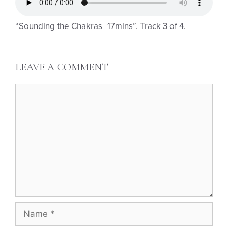
“Sounding the Chakras_17mins”. Track 3 of 4.
LEAVE A COMMENT