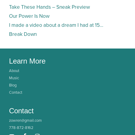
Take These Hands – Sneak Preview
Our Power Is Now
I made a video about a dream I had at 15…
Break Down
Learn More
About
Music
Blog
Contact
Contact
zowren@gmail.com
778-872-8162