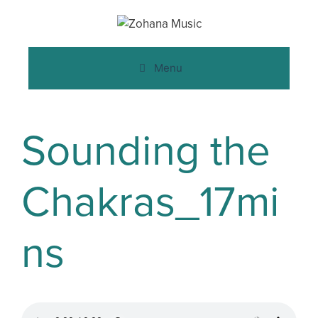
Menu
Sounding the
Chakras_17mi
ns