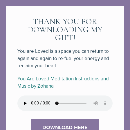
THANK YOU FOR
DOWNLOADING MY
GIFT!
You are Loved is a space you can return to
again and again to re-fuel your energy and
reclaim your heart.
You Are Loved Meditation Instructions and
Music by Zohana
DOWNLOAD HERE