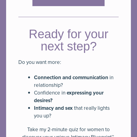
Ready for your
next step?
Do you want more:
Connection and communication
in
relationship?
Confidence in
expressing your
desires?
Intimacy and sex
that really lights
you up?
Take my 2-minute quiz for women to
discover your unique Intimacy Blueprint™.