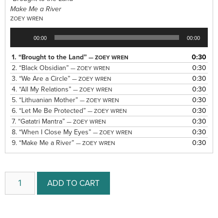
Make Me a River
ZOEY WREN
Audio
00:00
00:00
Player
1.
“Brought to the Land”
0:30
— ZOEY WREN
2.
“Black Obsidian”
0:30
— ZOEY WREN
3.
“We Are a Circle”
0:30
— ZOEY WREN
4.
“All My Relations”
0:30
— ZOEY WREN
5.
“Lithuanian Mother”
0:30
— ZOEY WREN
6.
“Let Me Be Protected”
0:30
— ZOEY WREN
7.
“Gatatri Mantra”
0:30
— ZOEY WREN
8.
“When I Close My Eyes”
0:30
— ZOEY WREN
9.
“Make Me a River”
0:30
— ZOEY WREN
ADD TO CART