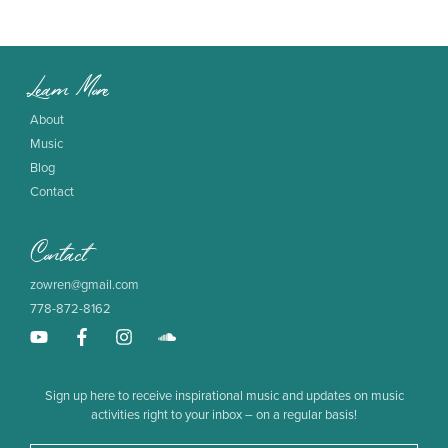
Learn More
About
Music
Blog
Contact
Contact
zowren@gmail.com
778-872-8162
Sign up here to receive inspirational music and updates on music
activities right to your inbox – on a regular basis!