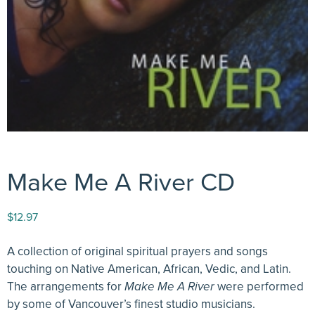
Make Me A River CD
$
12.97
A collection of original spiritual prayers and songs
touching on Native American, African, Vedic, and Latin.
The arrangements for
Make Me A River
were performed
by some of Vancouver’s finest studio musicians.