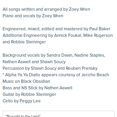
All songs written and arranged by Zoey Wren
Piano and vocals by Zoey Wren
Engineered, mixed, edited and mastered by Paul Baker
Additional Engineering by Annick Foukal, Mike Rogerson
and Robbie Steininger
Background vocals by Sandra Dawn, Nadine Staples,
Nathen Aswell and Shawn Soucy
Percussion by Shawn Soucy and Reuben Prensky
* Alpha Ya Ya Diallo appears courtesy of Jericho Beach
Music on Black Obsidian
Bass and NS Stick by Nathen Aswell
Guitar by Robbie Steininger
Cello by Peggy Lee
“Brought to the Land”